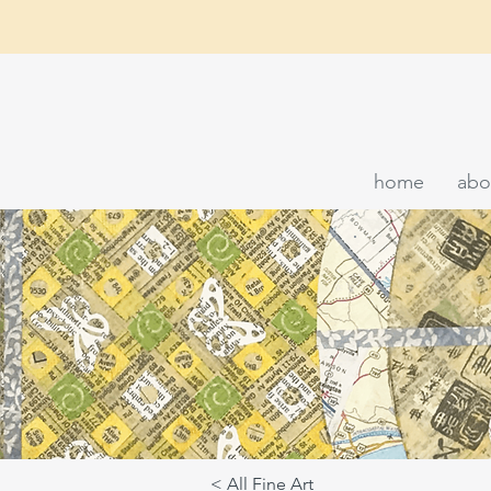
home
abo
< All Fine Art