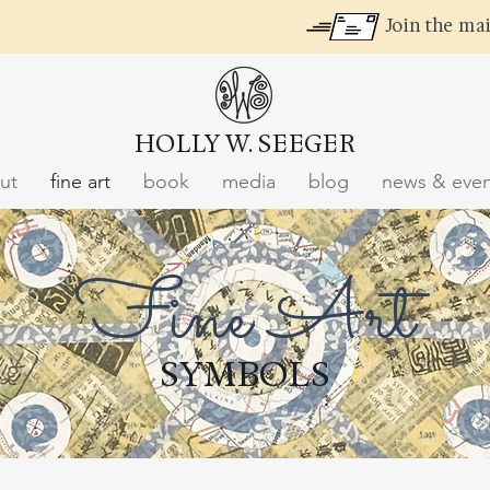
Join the mai
HOLLY W. SEEGER
ut
fine art
book
media
blog
news & even
Fine Art
SYMBOLS