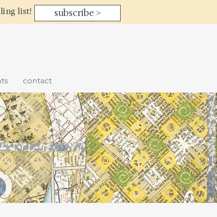
ling list!
subscribe >
ts
contact